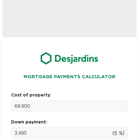
MORTGAGE PAYMENTS CALCULATOR
Cost of property:
Down payment:
(5 %)