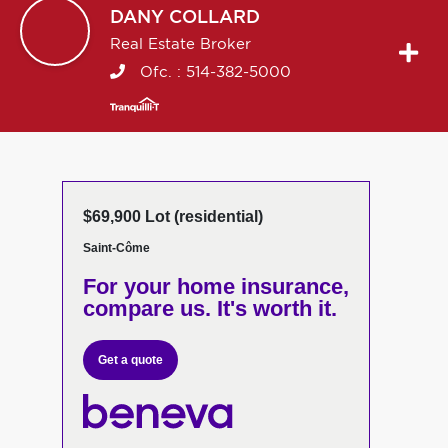
DANY
COLLARD
Real Estate Broker
Ofc. :
514-382-5000
$69,900 Lot (residential)
Saint-Côme
For your home insurance,
compare us. It's worth it.
Get a quote