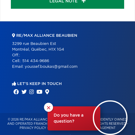
LEGAL NOTE
RE/MAX ALLIANCE BEAUBIEN
3299 rue Beaubien Est
Montréal, Québec, H1X 1G4
Off.:
Cell.:
514 434-9686
Email:
youssef.boukas@gmail.com
LET'S KEEP IN TOUCH
×
Do you have a
© 2026 RE/MAX ALLIANCE & PRO-COMMERCIAL – INDEPENDENTLY OWNED
question?
AND OPERATED FRANCHISE OF RE/MAX QUÉBEC – ALL RIGHTS RESERVED -
PRIVACY POLICY
-
TERMS OF USE
-
CONSENT MANAGEMENT