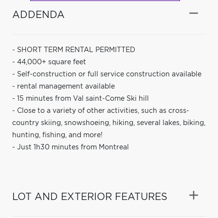
ADDENDA
- SHORT TERM RENTAL PERMITTED
- 44,000+ square feet
- Self-construction or full service construction available
- rental management available
- 15 minutes from Val saint-Come Ski hill
- Close to a variety of other activities, such as cross-
country skiing, snowshoeing, hiking, several lakes, biking,
hunting, fishing, and more!
- Just 1h30 minutes from Montreal
LOT AND EXTERIOR FEATURES