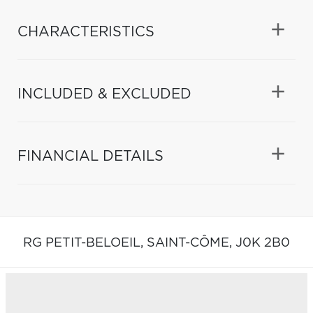
CHARACTERISTICS
INCLUDED & EXCLUDED
FINANCIAL DETAILS
RG PETIT-BELOEIL,
SAINT-CÔME,
J0K 2B0