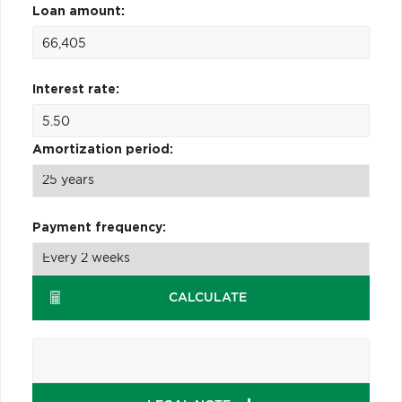
Loan amount:
Interest rate:
Amortization period:
Payment frequency:
CALCULATE