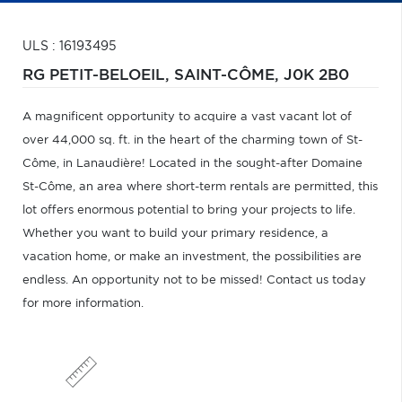
ULS : 16193495
RG PETIT-BELOEIL,
SAINT-CÔME,
J0K 2B0
A magnificent opportunity to acquire a vast vacant lot of
over 44,000 sq. ft. in the heart of the charming town of St-
Côme, in Lanaudière! Located in the sought-after Domaine
St-Côme, an area where short-term rentals are permitted, this
lot offers enormous potential to bring your projects to life.
Whether you want to build your primary residence, a
vacation home, or make an investment, the possibilities are
endless. An opportunity not to be missed! Contact us today
for more information.