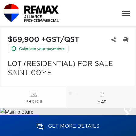
$69,900 +GST/QST
LOT (RESIDENTIAL) FOR SALE
SAINT-CÔME
PHOTOS
MAP
GET MORE DETAILS