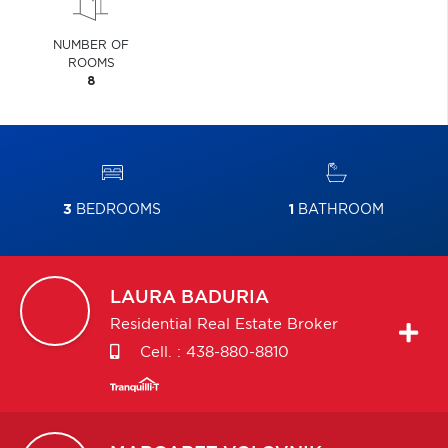
NUMBER OF
ROOMS
8
3
BEDROOMS
1
BATHROOM
LAURA
BADURIA
Residential Real Estate Broker
Cell. :
438-880-8810