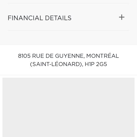
FINANCIAL DETAILS
8105 RUE DE GUYENNE,
MONTRÉAL
(SAINT-LÉONARD),
H1P 2G5