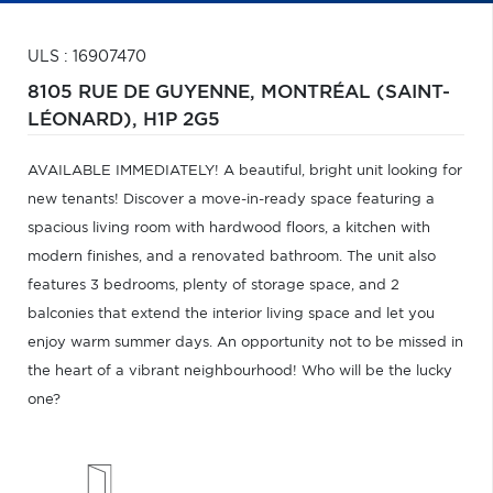
ULS : 16907470
8105 RUE DE GUYENNE,
MONTRÉAL (SAINT-
LÉONARD),
H1P 2G5
AVAILABLE IMMEDIATELY! A beautiful, bright unit looking for
new tenants! Discover a move-in-ready space featuring a
spacious living room with hardwood floors, a kitchen with
modern finishes, and a renovated bathroom. The unit also
features 3 bedrooms, plenty of storage space, and 2
balconies that extend the interior living space and let you
enjoy warm summer days. An opportunity not to be missed in
the heart of a vibrant neighbourhood! Who will be the lucky
one?