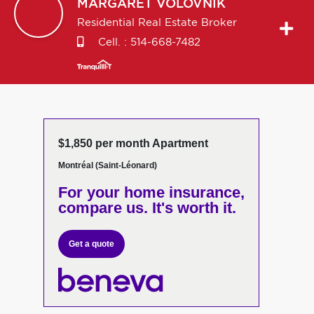
MARGARET
VOLOVNIK
Residential Real Estate Broker
Cell. :
514-668-7482
$1,850 per month Apartment
Montréal (Saint-Léonard)
For your home insurance,
compare us. It's worth it.
Get a quote