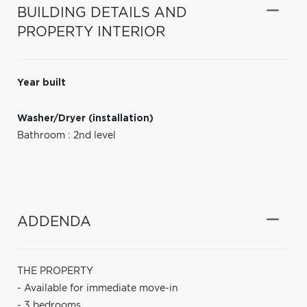
BUILDING DETAILS AND
PROPERTY INTERIOR
Year built
Washer/Dryer (installation)
Bathroom : 2nd level
ADDENDA
THE PROPERTY
- Available for immediate move-in
- 3 bedrooms