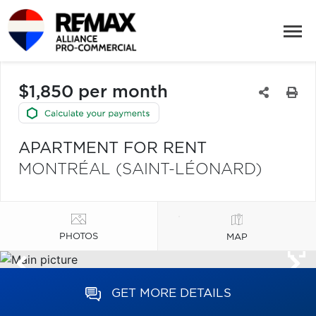
$1,850 per month
APARTMENT FOR RENT
MONTRÉAL (SAINT-LÉONARD)
PHOTOS
MAP
GET MORE DETAILS