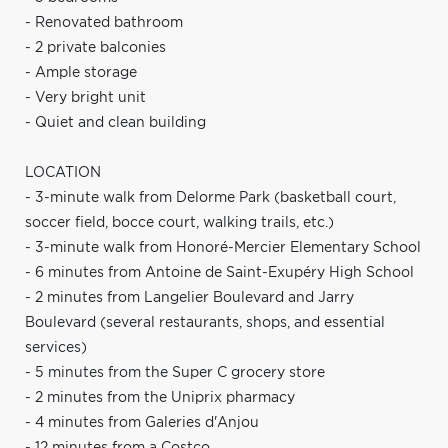
- Renovated bathroom
- 2 private balconies
- Ample storage
- Very bright unit
- Quiet and clean building
LOCATION
- 3-minute walk from Delorme Park (basketball court,
soccer field, bocce court, walking trails, etc.)
- 3-minute walk from Honoré-Mercier Elementary School
- 6 minutes from Antoine de Saint-Exupéry High School
- 2 minutes from Langelier Boulevard and Jarry
Boulevard (several restaurants, shops, and essential
services)
- 5 minutes from the Super C grocery store
- 2 minutes from the Uniprix pharmacy
- 4 minutes from Galeries d'Anjou
- 12 minutes from a Costco