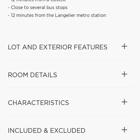
- Close to several bus stops
- 12 minutes from the Langelier metro station
LOT AND EXTERIOR FEATURES
ROOM DETAILS
CHARACTERISTICS
INCLUDED & EXCLUDED