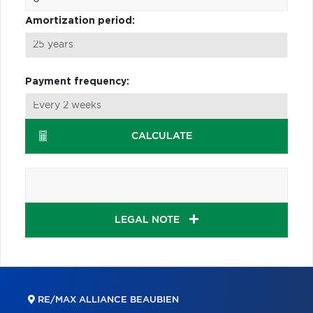
Amortization period:
Payment frequency:
CALCULATE
LEGAL NOTE
RE/MAX ALLIANCE BEAUBIEN