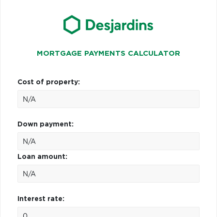
MORTGAGE PAYMENTS CALCULATOR
Cost of property:
Down payment:
Loan amount:
Interest rate: